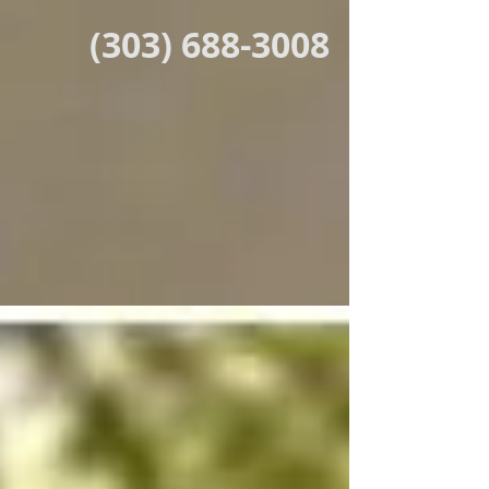
(303) 688-3008