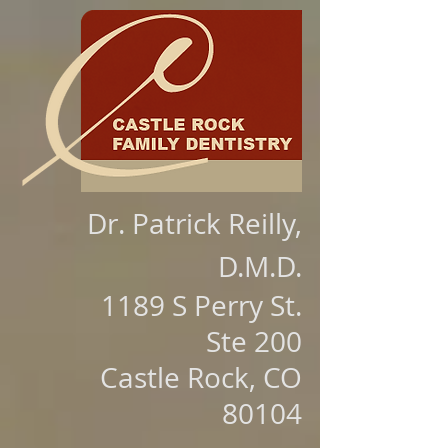
Dr. Patrick Reilly,
D.M.D.
1189 S Perry St.
Ste 200
Castle Rock, CO
80104