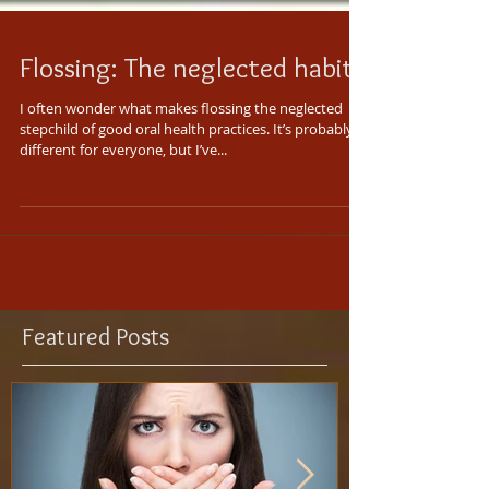
Flossing: The neglected habit
I often wonder what makes flossing the neglected
stepchild of good oral health practices. It’s probably
different for everyone, but I’ve...
Featured Posts