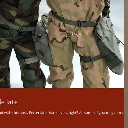
le late
ver...right? As some of you may or may