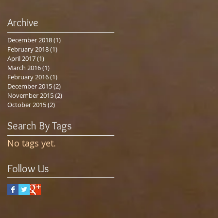
Archive
December 2018
(1)
1 post
February 2018
(1)
1 post
April 2017
(1)
1 post
March 2016
(1)
1 post
February 2016
(1)
1 post
December 2015
(2)
2 posts
November 2015
(2)
2 posts
October 2015
(2)
2 posts
Search By Tags
No tags yet.
Follow Us