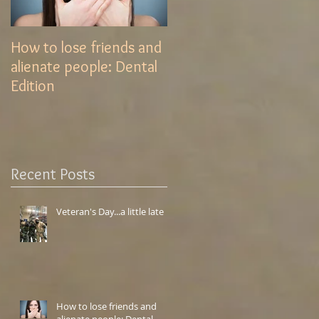
How to lose friends and
Use the brush Luke...
alienate people: Dental
Edition
Recent Posts
Veteran's Day...a little late
How to lose friends and
alienate people: Dental