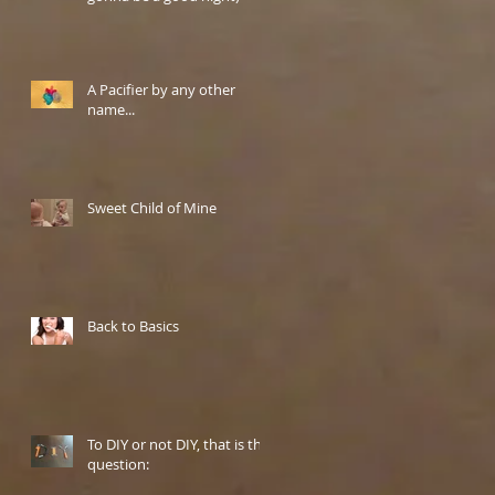
A Pacifier by any other
name...
Sweet Child of Mine
Back to Basics
To DIY or not DIY, that is the
question: