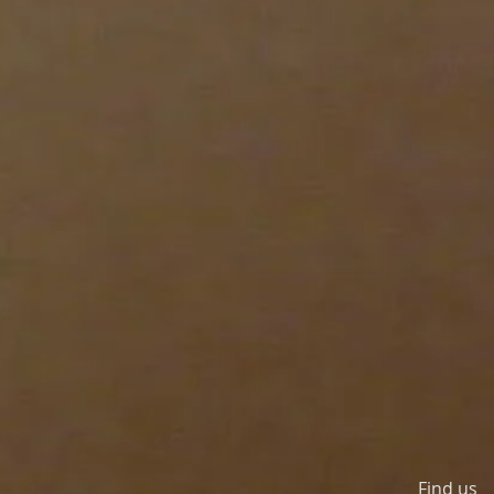
Find us