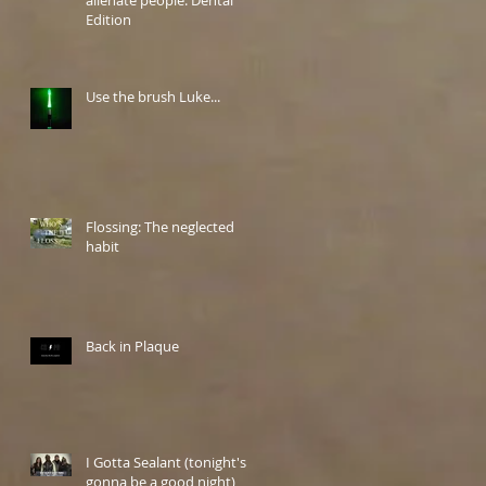
Edition
Use the brush Luke...
Flossing: The neglected
habit
Back in Plaque
I Gotta Sealant (tonight's
gonna be a good night)