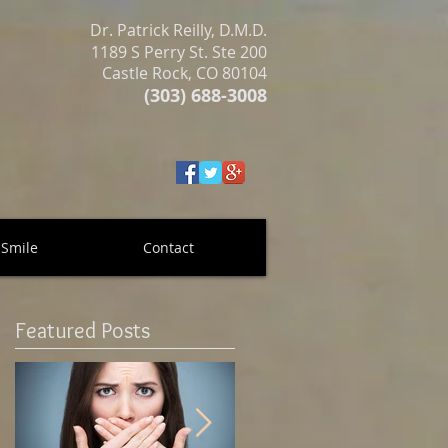
Dr. Patrick Reilly, D.M.D.
1189 S Perry St. Ste 200
Castle Rock, CO 80104
(303) 688-3008
 Smile
Contact
Featured Posts