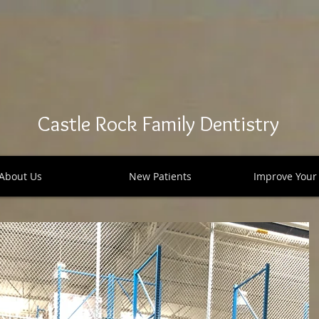
Castle Rock Family Dentistry
About Us
New Patients
Improve Your