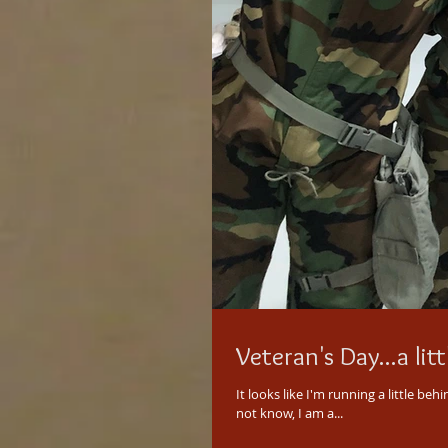
Veteran's Day...a litt
It looks like I'm running a little behind with this post. Better late than ne
not know, I am a...