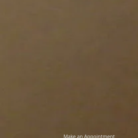
Make an Appointment