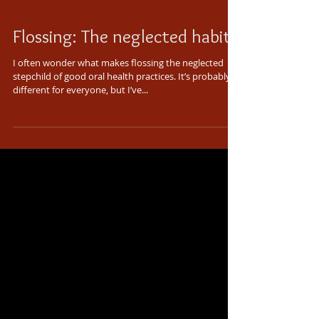
Flossing: The neglected habit
I often wonder what makes flossing the neglected
stepchild of good oral health practices. It’s probably
different for everyone, but I’ve...