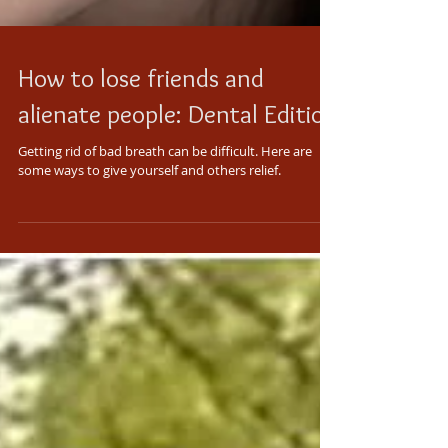
How to lose friends and
alienate people: Dental Edition
Getting rid of bad breath can be difficult. Here are
some ways to give yourself and others relief.