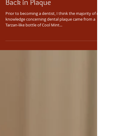
Back in Plaque
Prior to becoming a dentist, I think the majority of my
knowledge concerning dental plaque came from a
Tarzan-like bottle of Cool Mint...