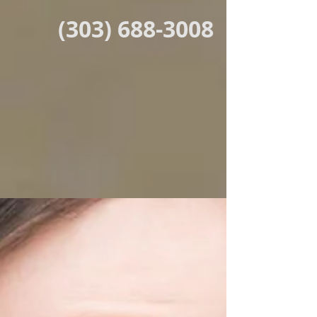
(303) 688-3008