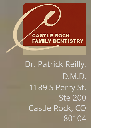
Dr. Patrick Reilly,
D.M.D.
1189 S Perry St.
Ste 200
Castle Rock, CO
80104