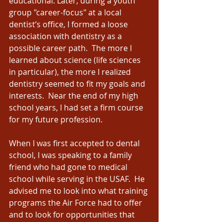
educational. Later, during a youth 
group "career-focus" at a local 
dentist’s office, I formed a loose 
association with dentistry as a 
possible career path.  The more I 
learned about science (life sciences 
in particular), the more I realized 
dentistry seemed to fit my goals and 
interests.  Near the end of my high 
school years, I had set a firm course 
for my future profession. 
When I was first accepted to dental 
school, I was speaking to a family 
friend who had gone to medical 
school while serving in the USAF.  He 
advised me to look into what training 
programs the Air Force had to offer 
and to look for opportunities that 