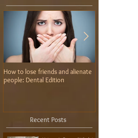
How to lose friends and alienate
Use the brush L
people: Dental Edition
Recent Posts