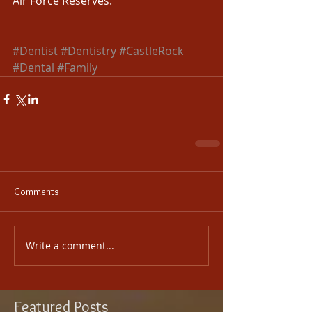
Air Force Reserves. 
​  
#Dentist
#Dentistry
#CastleRock
#Dental
#Family
Comments
Write a comment...
Featured Posts