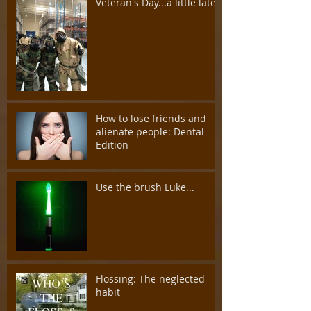
Veteran's Day...a little late
How to lose friends and
alienate people: Dental
Edition
Use the brush Luke...
Flossing: The neglected
habit