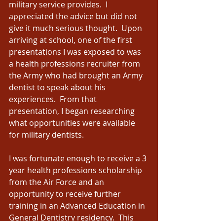
military service provides.  I 
appreciated the advice but did not 
give it much serious thought.  Upon 
arriving at school, one of the first 
presentations I was exposed to was 
a health professions recruiter from 
the Army who had brought an Army 
dentist to speak about his 
experiences.  From that 
presentation, I began researching 
what opportunities were available 
for military dentists. 
I was fortunate enough to receive a 3 
year health professions scholarship 
from the Air Force and an 
opportunity to receive further 
training in an Advanced Education in 
General Dentistry residency.  This 