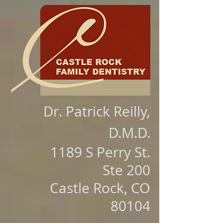
Dr. Patrick Reilly,
D.M.D.
1189 S Perry St.
Ste 200
Castle Rock, CO
80104