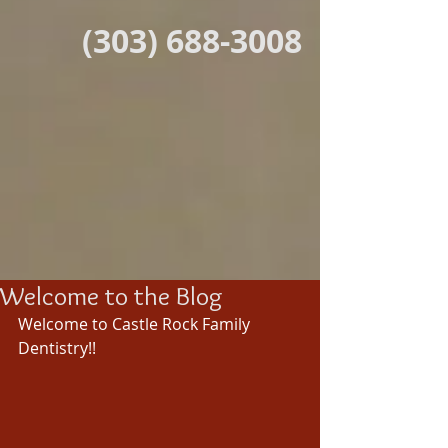
(303) 688-3008
Welcome to the Blog
Welcome to Castle Rock Family 
Dentistry!! 