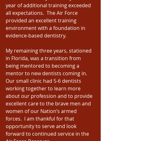
year of additional training exceeded 
all expectations.  The Air Force 
provided an excellent training 
environment with a foundation in 
evidence-based dentistry.  
My remaining three years, stationed 
in Florida, was a transition from 
being mentored to becoming a 
mentor to new dentists coming in.  
Our small clinic had 5-6 dentists 
working together to learn more 
about our profession and to provide 
excellent care to the brave men and 
women of our Nation’s armed 
forces.  I am thankful for that 
opportunity to serve and look 
forward to continued service in the 