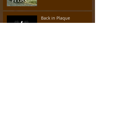
Back in Plaque
I Gotta Sealant (tonight's
gonna be a good night)
A Pacifier by any other
name...
Sweet Child of Mine
Back to Basics