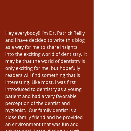
Hey everybody!! I’m Dr. Patrick Reilly 
and I have decided to write this blog 
as a way for me to share insights 
into the exciting world of dentistry.  It 
may be that the world of dentistry is 
only exciting for me, but hopefully 
readers will find something that is 
interesting. Like most, I was first 
introduced to dentistry as a young 
patient and had a very favorable 
perception of the dentist and 
hygienist.  Our family dentist is a 
close family friend and he provided 
an environment that was fun and 